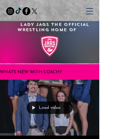
LADY JAGS
THE OFFICIAL
WRESTLING
HOME OF
WHATS NEW WITH COACH?
Load video