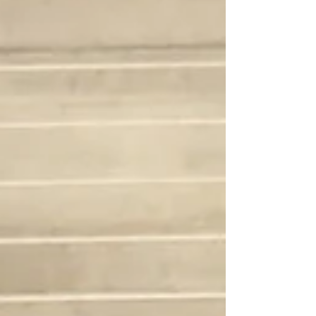
time. We’re just trying to get bet