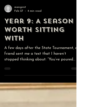
manginit
Feb 27
4 min read
Year 9: A Season
Worth Sitting
With
A few days after the State Tournament, a
friend sent me a text that I haven’t
stopped thinking about: “You’ve poured
your heart and soul into this program and
to place at state so early in your career is a
testament to you as a coach and a
program!” I sat with that for a minute.
Because in the middle of the grind, we don’t
always zoom out. We’re thinking about the
next match, the next lift, the next
correction. We’re solving problems in real